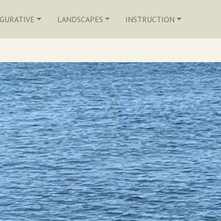
IGURATIVE
LANDSCAPES
INSTRUCTION