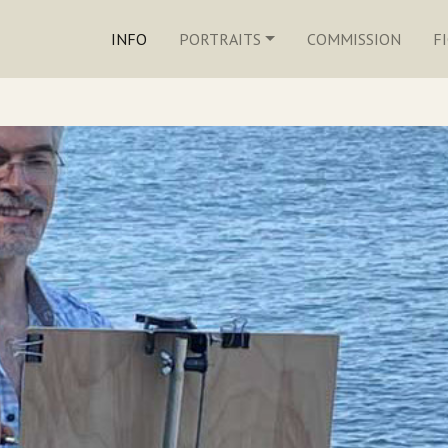
INFO
PORTRAITS
COMMISSION
F