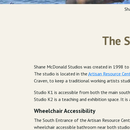
Sh
The S
Shane McDonald Studios was created in 1998 to pr
The studio is located in the
Artisan Resource Cen
Craven, to keep a traditional working artists stud
Studio K1 is accessible from both the main south
Studio K2 is a teaching and exhibition space. It is 
Wheelchair Accessibility
The South Entrance of the Artisan Resource Cente
wheelchair accessible bathroom near both studio