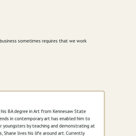
r business sometimes requires that we work
g his BA degree in Art from Kennesaw State
 trends in contemporary art has enabled him to
for youngsters by teaching and demonstrating at
, Shane lives his life around art. Currently