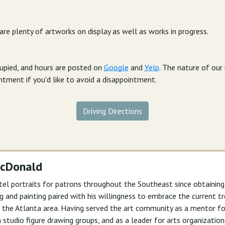
 are plenty of artworks on display as well as works in progress.
cupied, and hours are posted on
Google
and
Yelp
. The nature of ou
intment if you'd like to avoid a disappointment.
Driving Directions
McDonald
tel portraits for patrons throughout the Southeast since obtainin
wing and painting paired with his willingness to embrace the current
 in the Atlanta area. Having served the art community as a mentor 
n studio figure drawing groups, and as a leader for arts organizations