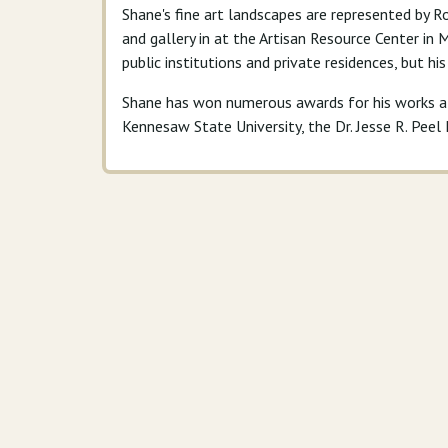
Shane's fine art landscapes are represented by Ro
and gallery in at the Artisan Resource Center in
public institutions and private residences, but hi
Shane has won numerous awards for his works at 
Kennesaw State University, the Dr. Jesse R. Pee