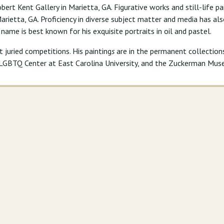
bert Kent Gallery in Marietta, GA. Figurative works and still-life p
 Marietta, GA. Proficiency in diverse subject matter and media has a
s name is best known for his exquisite portraits in oil and pastel.
juried competitions. His painting
s
are in the permanent collectio
l LGBTQ Center at East Carolina University, and the Zuckerman Mus