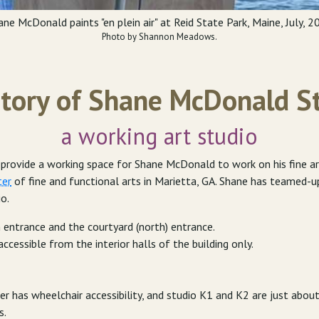
ane McDonald paints "en plein air" at Reid State Park, Maine, July, 2
Photo by Shannon Meadows.
tory of Shane McDonald S
a working art studio
ovide a working space for Shane McDonald to work on his fine art, 
ter
of fine and functional arts in Marietta, GA. Shane has teamed-
io.
 entrance and the courtyard (north) entrance.
accessible from the interior halls of the building only.
r has wheelchair accessibility, and studio K1 and K2 are just abou
s.