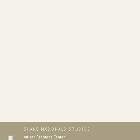
SHANE MCDONALD STUDIOS
Artisan Resource Center