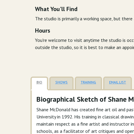
What You'll Find
The studio is primarily a working space, but there
Hours
You're welcome to visit anytime the studio is oc
outside the studio, so it is best to make an appo
BIO
SHOWS
TRAINING
EMAIL LIST
Biographical Sketch of Shane 
Shane McDonald has created fine art oil and pas
University in 1992. His training in classical dra
maintain respect as a fine artist and instructor
schools, as a facilitator of art critiques and ope