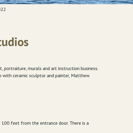
022
tudios
portraiture, murals and art instruction business.
up with ceramic sculptor and painter, Matthew
t 100 feet from the entrance door. There is a