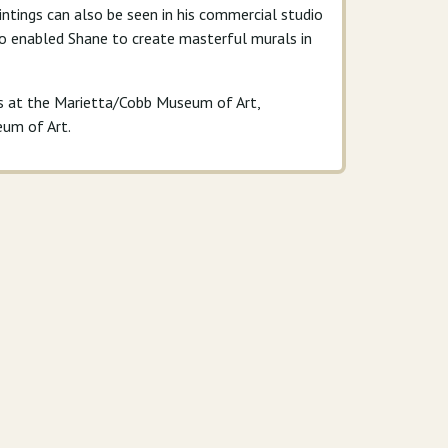
aintings can also be seen in his commercial studio
lso enabled Shane to create masterful murals in
ns at the Marietta/Cobb Museum of Art,
eum of Art.